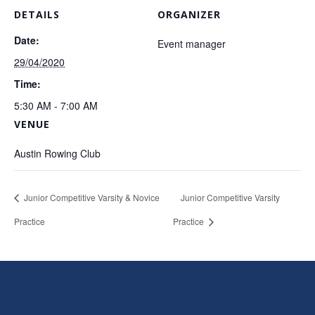
DETAILS
ORGANIZER
Date:
Event manager
29/04/2020
Time:
5:30 AM - 7:00 AM
VENUE
Austin Rowing Club
Junior Competitive Varsity & Novice
Junior Competitive Varsity
Practice
Practice