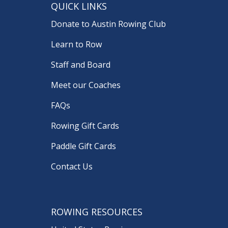
QUICK LINKS
Donate to Austin Rowing Club
Learn to Row
Staff and Board
Meet our Coaches
FAQs
Rowing Gift Cards
Paddle Gift Cards
Contact Us
ROWING RESOURCES