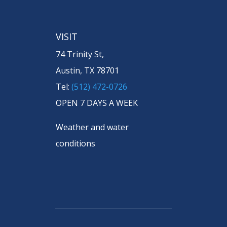
VISIT
74 Trinity St,
Austin, TX 78701
Tel:
(512) 472-0726
OPEN 7 DAYS A WEEK
Weather and water
conditions