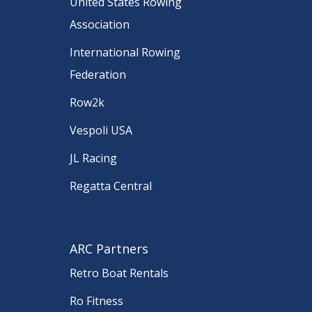
United States Rowing
Association
International Rowing
Federation
Row2k
Vespoli USA
JL Racing
Regatta Central
ARC Partners
Retro Boat Rentals
Ro Fitness