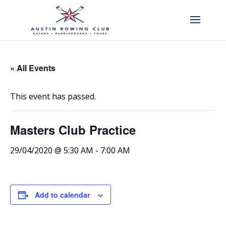
« All Events
This event has passed.
Masters Club Practice
29/04/2020 @ 5:30 AM
-
7:00 AM
Add to calendar