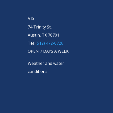
VISIT
74 Trinity St,
Austin, TX 78701
Tel:
(512) 472-0726
OPEN 7 DAYS A WEEK
Weather and water
conditions