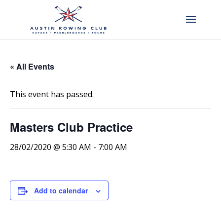
« All Events
This event has passed.
Masters Club Practice
28/02/2020 @ 5:30 AM
-
7:00 AM
Add to calendar