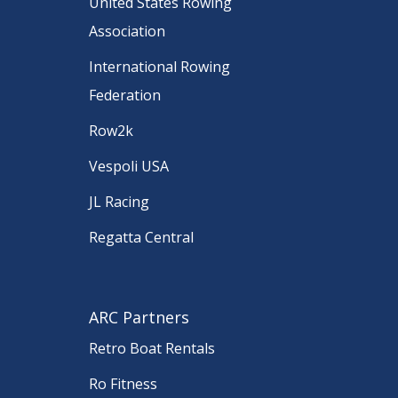
United States Rowing
Association
International Rowing
Federation
Row2k
Vespoli USA
JL Racing
Regatta Central
ARC Partners
Retro Boat Rentals
Ro Fitness