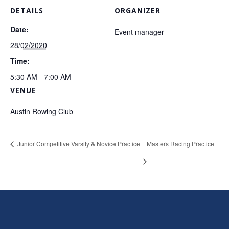
DETAILS
ORGANIZER
Date:
Event manager
28/02/2020
Time:
5:30 AM - 7:00 AM
VENUE
Austin Rowing Club
Junior Competitive Varsity & Novice Practice
Masters Racing Practice