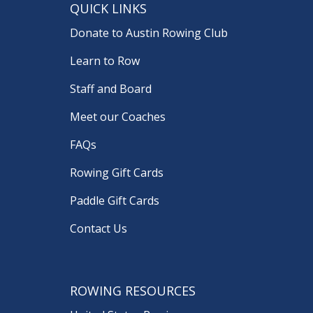
QUICK LINKS
Donate to Austin Rowing Club
Learn to Row
Staff and Board
Meet our Coaches
FAQs
Rowing Gift Cards
Paddle Gift Cards
Contact Us
ROWING RESOURCES