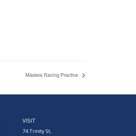
Masters Racing Practice
VISIT
74 Trinity St,