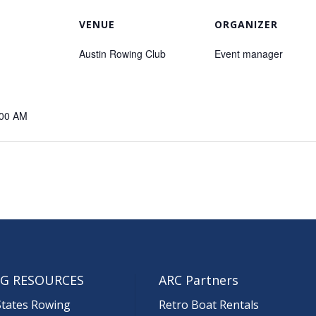
VENUE
ORGANIZER
Austin Rowing Club
Event manager
:00 AM
G RESOURCES
ARC Partners
States Rowing
Retro Boat Rentals