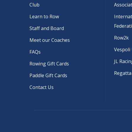
Club
Associa
Learn to Row
Interna
Federat
Staff and Board
Row2k
Meet our Coaches
Vespoli
FAQs
JL Racin
Rowing Gift Cards
Regatta
Paddle Gift Cards
Contact Us