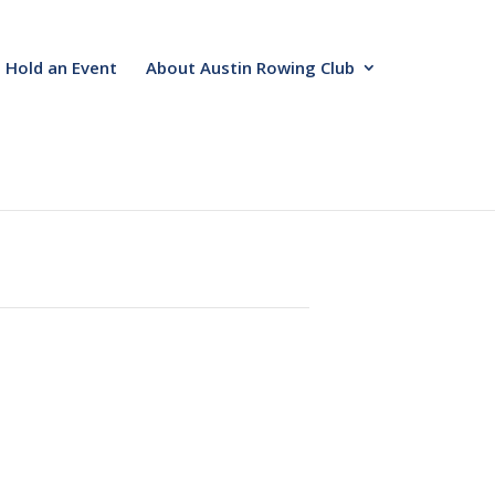
Hold an Event
About Austin Rowing Club