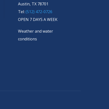
Austin, TX 78701
Tel:
(512) 472-0726
OPEN 7 DAYS A WEEK
Weather and water
conditions