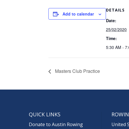
DETAILS
Add to calendar
Date:
25/02/2020
Time:
5:30 AM - 7
Masters Club Practice
QUICK LINKS
ROWIN
Donate to Austin Rowing
United 