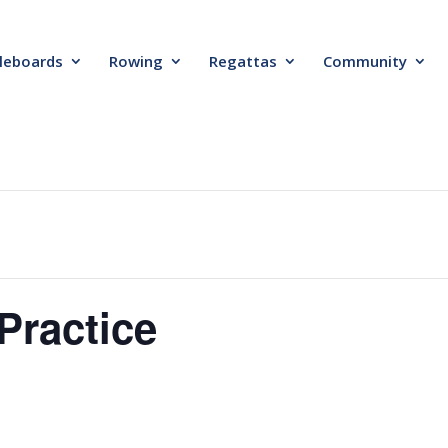
leboards
Rowing
Regattas
Community
Practice