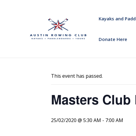
Kayaks and Padd
Donate Here
« All Events
This event has passed.
Masters Club 
25/02/2020 @ 5:30 AM
-
7:00 AM