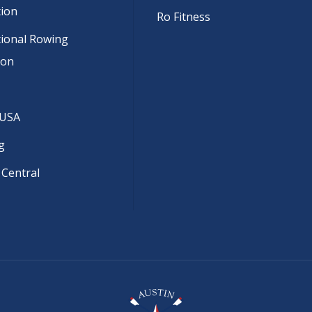
tion
Ro Fitness
tional Rowing
ion
 USA
g
 Central