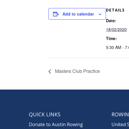
DETAILS
Add to calendar
Date:
18/02/2020
Time:
5:30 AM - 7
Masters Club Practice
QUICK LINKS
ROWIN
Donate to Austin Rowing
United 