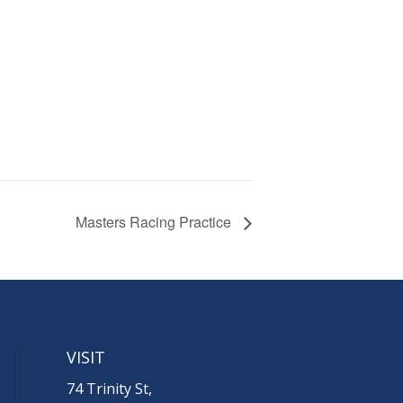
Masters Racing Practice
VISIT
74 Trinity St,