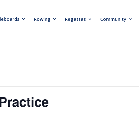
leboards
Rowing
Regattas
Community
Practice