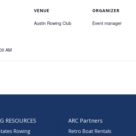
VENUE
ORGANIZER
Austin Rowing Club
Event manager
:00 AM
G RESOURCES
ARC Partners
States Rowing
Retro Boat Rentals