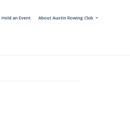
Hold an Event
About Austin Rowing Club