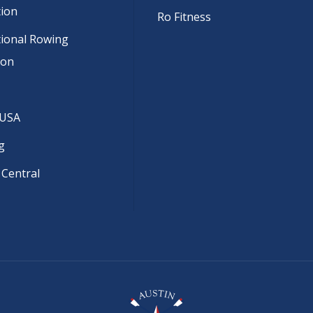
tion
Ro Fitness
tional Rowing
ion
 USA
g
 Central