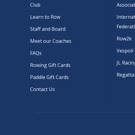
Club
Associa
Learn to Row
Interna
Federat
Staff and Board
Row2k
Meet our Coaches
Vespoli
FAQs
JL Racin
Rowing Gift Cards
Regatta
Paddle Gift Cards
Contact Us