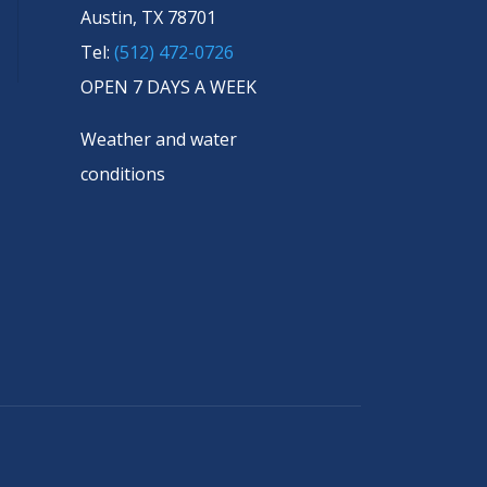
Austin, TX 78701
Tel:
(512) 472-0726
OPEN 7 DAYS A WEEK
Weather and water
conditions