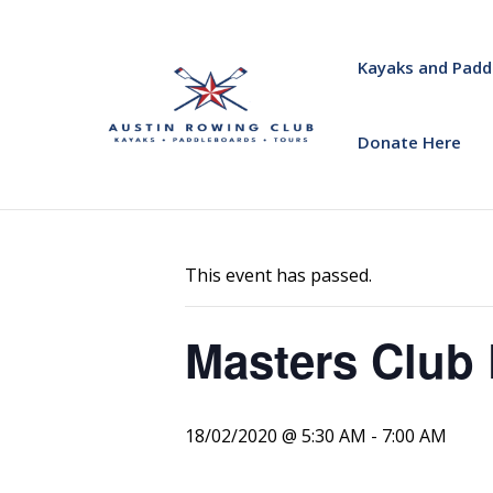
Kayaks and Padd
Donate Here
« All Events
This event has passed.
Masters Club 
18/02/2020 @ 5:30 AM
-
7:00 AM