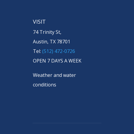
VISIT
74 Trinity St,
Austin, TX 78701
Tel:
(512) 472-0726
OPEN 7 DAYS A WEEK
Weather and water
conditions