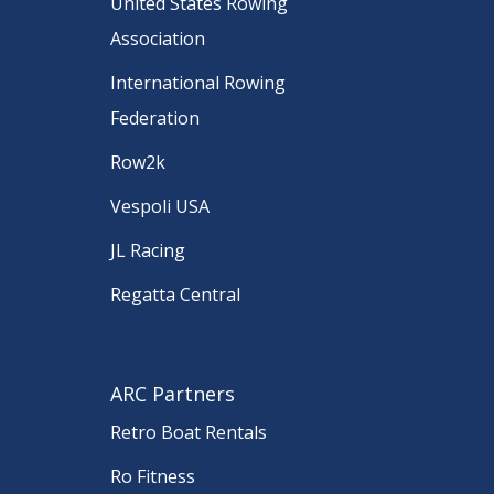
United States Rowing
Association
International Rowing
Federation
Row2k
Vespoli USA
JL Racing
Regatta Central
ARC Partners
Retro Boat Rentals
Ro Fitness