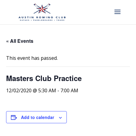
« All Events
This event has passed.
Masters Club Practice
12/02/2020 @ 5:30 AM
-
7:00 AM
Add to calendar