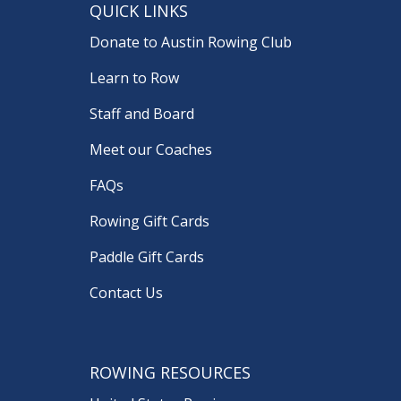
QUICK LINKS
Donate to Austin Rowing Club
Learn to Row
Staff and Board
Meet our Coaches
FAQs
Rowing Gift Cards
Paddle Gift Cards
Contact Us
ROWING RESOURCES