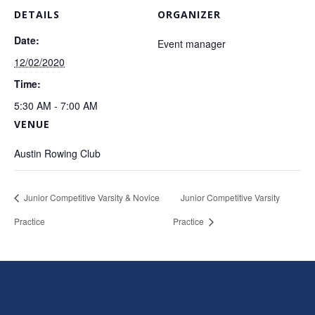
DETAILS
ORGANIZER
Date:
Event manager
12/02/2020
Time:
5:30 AM - 7:00 AM
VENUE
Austin Rowing Club
Junior Competitive Varsity & Novice
Junior Competitive Varsity
Practice
Practice