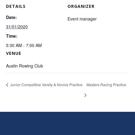
DETAILS
ORGANIZER
Date:
Event manager
31/01/2020
Time:
5:30 AM - 7:00 AM
VENUE
Austin Rowing Club
Junior Competitive Varsity & Novice Practice
Masters Racing Practice