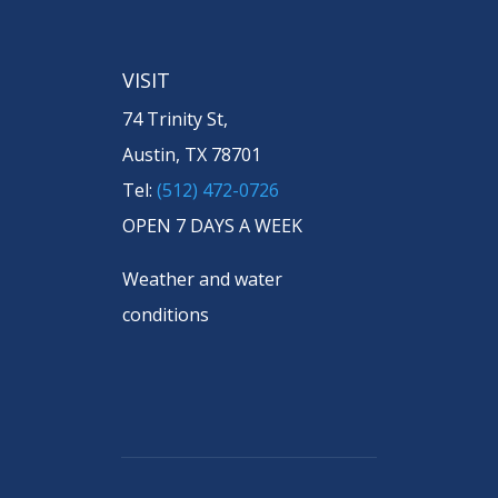
VISIT
74 Trinity St,
Austin, TX 78701
Tel:
(512) 472-0726
OPEN 7 DAYS A WEEK
Weather and water
conditions