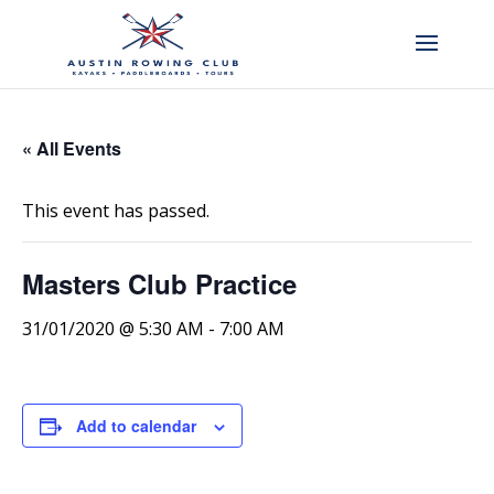
« All Events
This event has passed.
Masters Club Practice
31/01/2020 @ 5:30 AM
-
7:00 AM
Add to calendar