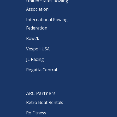
United States Rowing
Association
International Rowing
Federation
Row2k
Vespoli USA
JL Racing
Regatta Central
ARC Partners
Retro Boat Rentals
Ro Fitness