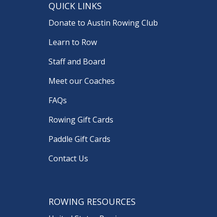
QUICK LINKS
Donate to Austin Rowing Club
Learn to Row
Staff and Board
Meet our Coaches
FAQs
Rowing Gift Cards
Paddle Gift Cards
Contact Us
ROWING RESOURCES