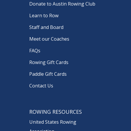
Donate to Austin Rowing Club
Learn to Row
Staff and Board
Meet our Coaches
FAQs
Rowing Gift Cards
Paddle Gift Cards
Contact Us
ROWING RESOURCES
United States Rowing