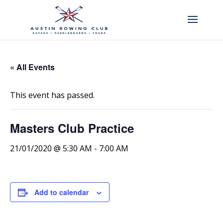
« All Events
This event has passed.
Masters Club Practice
21/01/2020 @ 5:30 AM
-
7:00 AM
Add to calendar