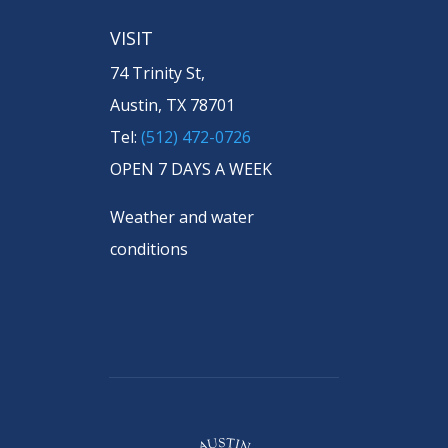
VISIT
74 Trinity St,
Austin, TX 78701
Tel:
(512) 472-0726
OPEN 7 DAYS A WEEK
Weather and water
conditions