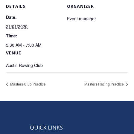
DETAILS
ORGANIZER
Date:
Event manager
21/01/2020
Time:
5:30 AM - 7:00 AM
VENUE
Austin Rowing Club
Masters Club Practice
Masters Racing Practice
QUICK LINKS