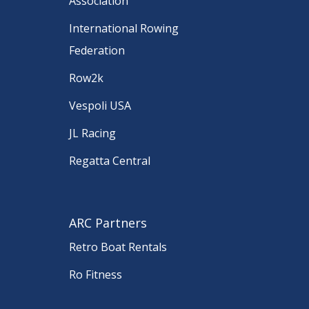
Association
International Rowing
Federation
Row2k
Vespoli USA
JL Racing
Regatta Central
ARC Partners
Retro Boat Rentals
Ro Fitness