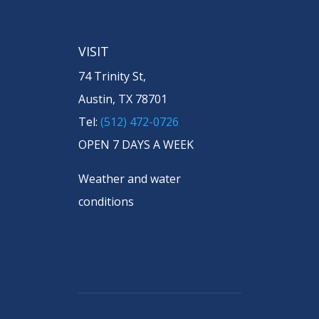
VISIT
74 Trinity St,
Austin, TX 78701
Tel:
(512) 472-0726
OPEN 7 DAYS A WEEK
Weather and water
conditions