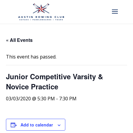
« All Events
This event has passed.
Junior Competitive Varsity &
Novice Practice
03/03/2020 @ 5:30 PM
-
7:30 PM
Add to calendar