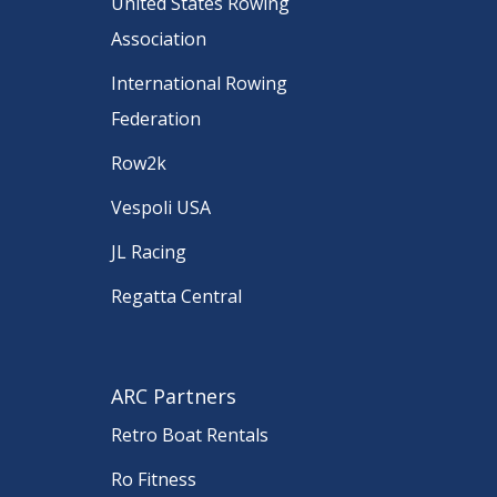
United States Rowing
Association
International Rowing
Federation
Row2k
Vespoli USA
JL Racing
Regatta Central
ARC Partners
Retro Boat Rentals
Ro Fitness