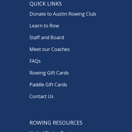
QUICK LINKS
Donate to Austin Rowing Club
Learn to Row
Staff and Board
Meet our Coaches
FAQs
Rowing Gift Cards
Paddle Gift Cards
Contact Us
ROWING RESOURCES