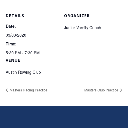
DETAILS
ORGANIZER
Date:
Junior Varsity Coach
03/03/2020
Time:
5:30 PM - 7:30 PM
VENUE
Austin Rowing Club
Masters Racing Practice
Masters Club Practice