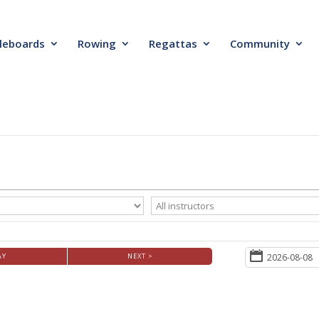
leboards
Rowing
Regattas
Community
AY
NEXT >