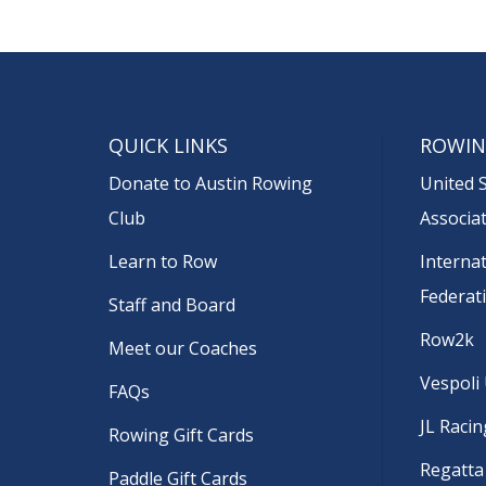
QUICK LINKS
ROWIN
Donate to Austin Rowing
United 
Club
Associa
Learn to Row
Interna
Federat
Staff and Board
Row2k
Meet our Coaches
Vespoli
FAQs
JL Racin
Rowing Gift Cards
Regatta
Paddle Gift Cards