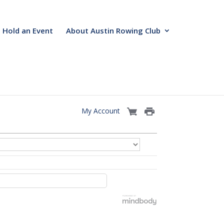
Hold an Event
About Austin Rowing Club
My Account