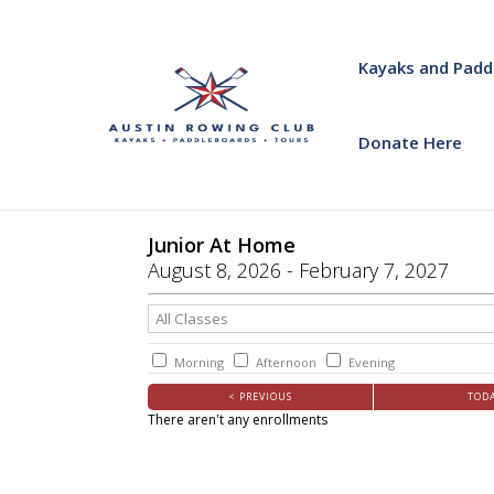
Kayaks and Padd
Donate Here
Junior At Home
August
8
, 2026
-
February
7
, 2027
Morning
Afternoon
Evening
< PREVIOUS
TOD
There aren't any enrollments