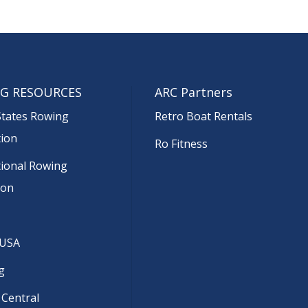
G RESOURCES
ARC Partners
States Rowing
Retro Boat Rentals
tion
Ro Fitness
tional Rowing
ion
 USA
g
 Central