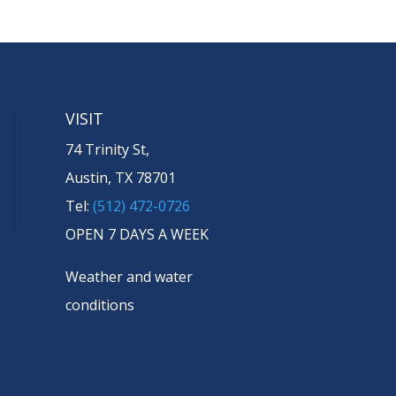
VISIT
74 Trinity St,
Austin, TX 78701
Tel:
(512) 472-0726
OPEN 7 DAYS A WEEK
Weather and water
conditions