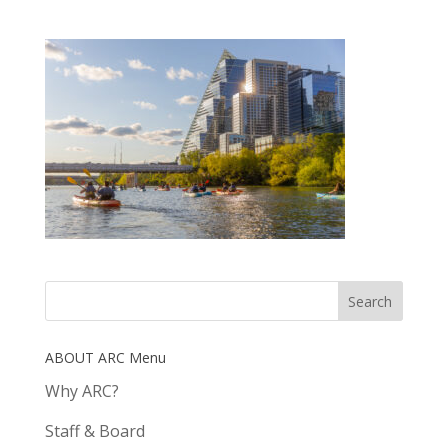
ABOUT ARC Menu
Why ARC?
Staff & Board