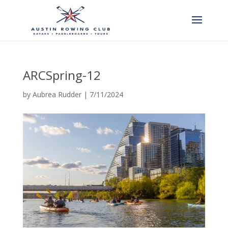
ARCSpring-12
by
Aubrea Rudder
|
7/11/2024