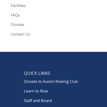
Facilities
FAQs
Donate
Contact Us
QUICK LINKS
Donate to Austin Rowing Club
Learn to Row
Staff and Board