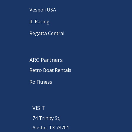
Vespoli USA
JL Racing
Regatta Central
ARC Partners
Retro Boat Rentals
Ro Fitness
VISIT
74 Trinity St,
Austin, TX 78701