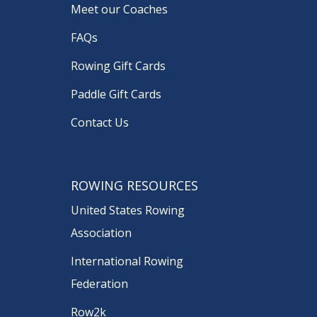
Meet our Coaches
FAQs
Rowing Gift Cards
Paddle Gift Cards
Contact Us
ROWING RESOURCES
United States Rowing
Association
International Rowing
Federation
Row2k