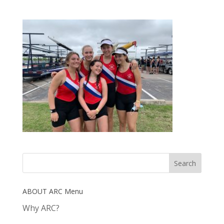
ABOUT ARC Menu
Why ARC?