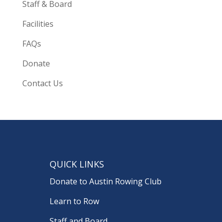
Staff & Board
Facilities
FAQs
Donate
Contact Us
QUICK LINKS
Donate to Austin Rowing Club
Learn to Row
Staff and Board