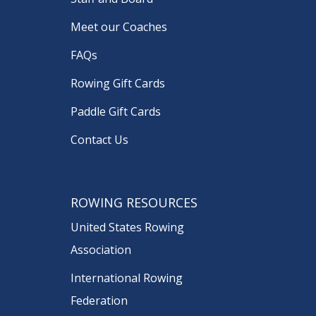
Meet our Coaches
FAQs
Rowing Gift Cards
Paddle Gift Cards
Contact Us
ROWING RESOURCES
United States Rowing
Association
International Rowing
Federation