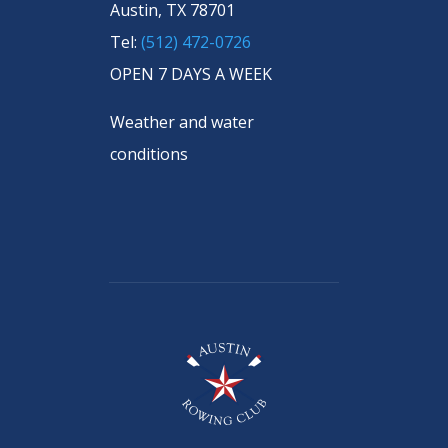
Austin, TX 78701
Tel:
(512) 472-0726
OPEN 7 DAYS A WEEK
Weather and water
conditions