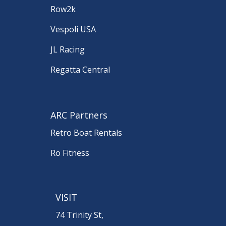
Row2k
Vespoli USA
JL Racing
Regatta Central
ARC Partners
Retro Boat Rentals
Ro Fitness
VISIT
74 Trinity St,