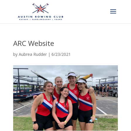
ARC Website
by
Aubrea Rudder
|
6/23/2021