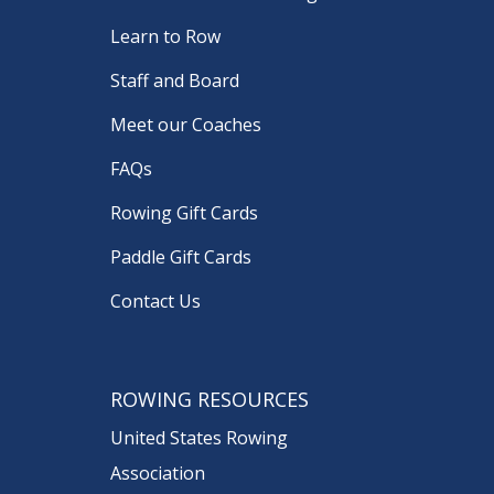
Learn to Row
Staff and Board
Meet our Coaches
FAQs
Rowing Gift Cards
Paddle Gift Cards
Contact Us
ROWING RESOURCES
United States Rowing
Association