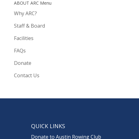
ABOUT ARC Menu
Why ARC?
Staff & Board
Facilities
FAQs
Donate
Contact Us
QUICK LINKS
Donate to Austin Rowing Club