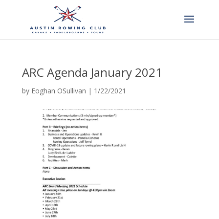
ARC Agenda January 2021
by
Eoghan OSullivan
|
1/22/2021