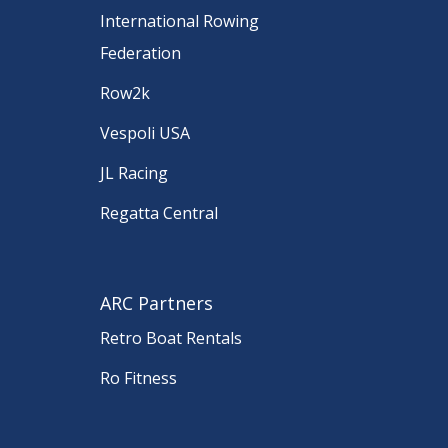
International Rowing
Federation
Row2k
Vespoli USA
JL Racing
Regatta Central
ARC Partners
Retro Boat Rentals
Ro Fitness