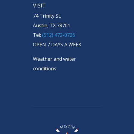
VISIT
74 Trinity St,
Austin, TX 78701
Tel:
(512) 472-0726
OPEN 7 DAYS A WEEK
Weather and water
conditions