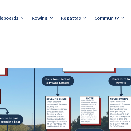
leboards
Rowing
Regattas
Community