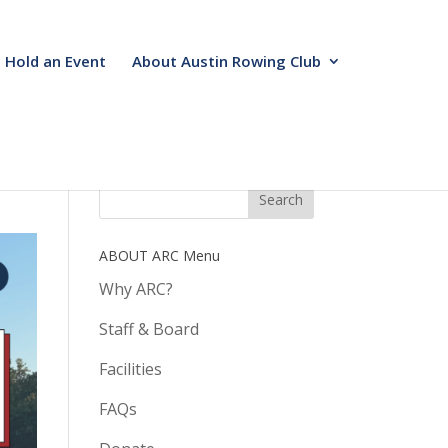
Hold an Event
About Austin Rowing Club
ABOUT ARC Menu
Why ARC?
Staff & Board
Facilities
FAQs