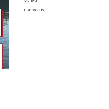
Donate
Contact Us