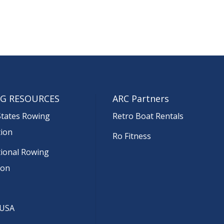
G RESOURCES
ARC Partners
States Rowing
Retro Boat Rentals
tion
Ro Fitness
tional Rowing
ion
 USA