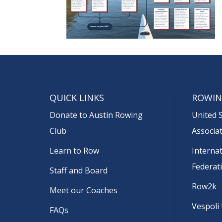
QUICK LINKS
ROWIN
Donate to Austin Rowing
United 
Club
Associa
Learn to Row
Interna
Federat
Staff and Board
Row2k
Meet our Coaches
Vespoli
FAQs