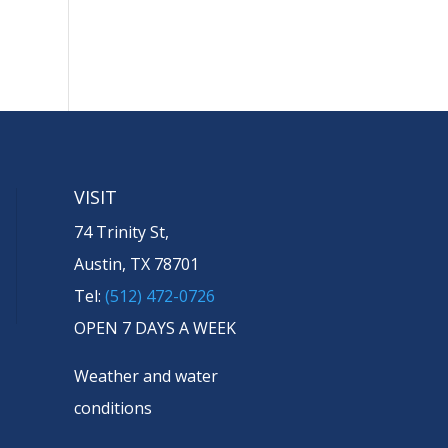
VISIT
74 Trinity St,
Austin, TX 78701
Tel:
(512) 472-0726
OPEN 7 DAYS A WEEK
Weather and water
conditions