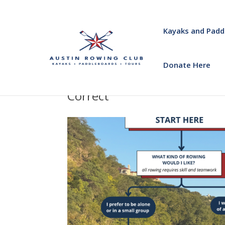
Kayaks and Padd
Donate Here
Correct