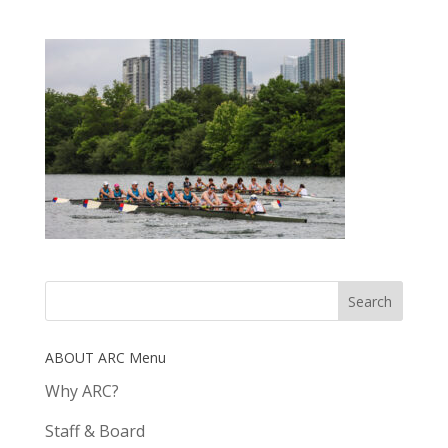
ABOUT ARC Menu
Why ARC?
Staff & Board