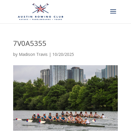
7V0A5355
by
Madison Travis
|
10/20/2025