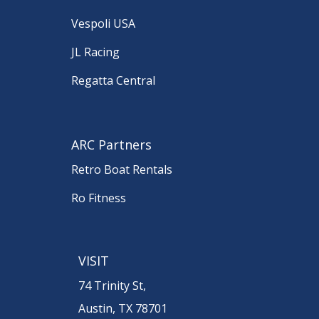
Vespoli USA
JL Racing
Regatta Central
ARC Partners
Retro Boat Rentals
Ro Fitness
VISIT
74 Trinity St,
Austin, TX 78701