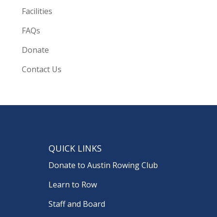
Facilities
FAQs
Donate
Contact Us
QUICK LINKS
Donate to Austin Rowing Club
Learn to Row
Staff and Board