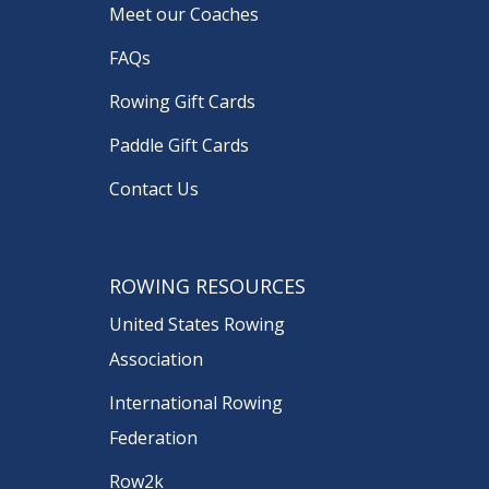
Meet our Coaches
FAQs
Rowing Gift Cards
Paddle Gift Cards
Contact Us
ROWING RESOURCES
United States Rowing
Association
International Rowing
Federation
Row2k