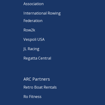
Association
International Rowing
Federation
Row2k
Vespoli USA
JL Racing
Regatta Central
ARC Partners
Retro Boat Rentals
Ro Fitness