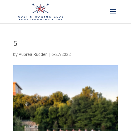
5
by
Aubrea Rudder
|
6/27/2022