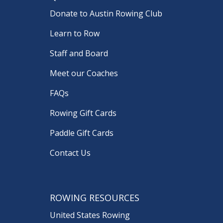
Donate to Austin Rowing Club
Learn to Row
Staff and Board
Meet our Coaches
FAQs
Rowing Gift Cards
Paddle Gift Cards
Contact Us
ROWING RESOURCES
United States Rowing