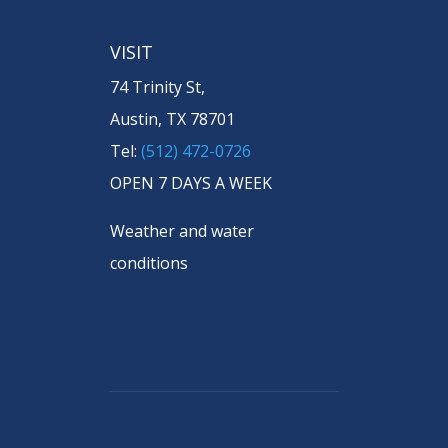
VISIT
74 Trinity St,
Austin, TX 78701
Tel:
(512) 472-0726
OPEN 7 DAYS A WEEK
Weather and water
conditions