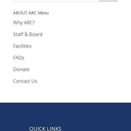
ABOUT ARC Menu
Why ARC?
Staff & Board
Facilities
FAQs
Donate
Contact Us
QUICK LINKS